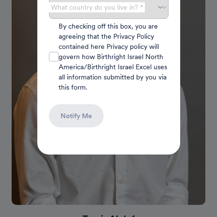
What country do you live in? *
By checking off this box, you are
agreeing that the Privacy Policy
contained here Privacy policy will
govern how Birthright Israel North
America/Birthright Israel Excel uses
all information submitted by you via
this form.
Notify Me