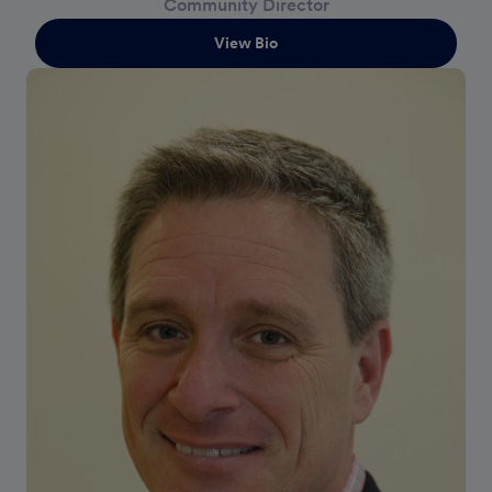
Community Director
View Bio