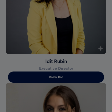
Idit Rubin
Executive Director
View Bio