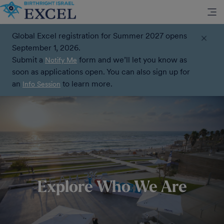
Global Excel registration for Summer 2027 opens
September 1, 2026.
Submit a
form and we’ll let you know as
Notify Me
soon as applications open. You can also sign up for
an
to learn more.
Info Session
Explore Who We Are