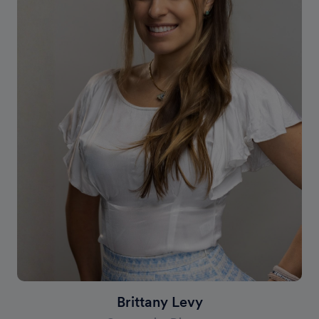
Brittany Levy