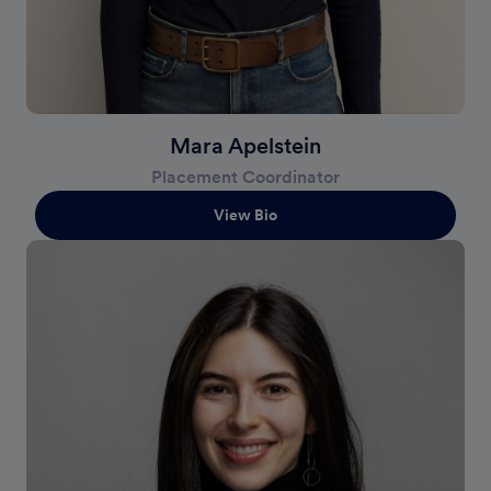
Mara Apelstein
Placement Coordinator
View Bio