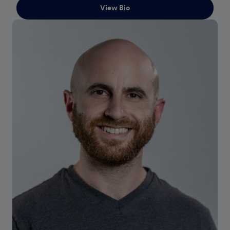
View Bio