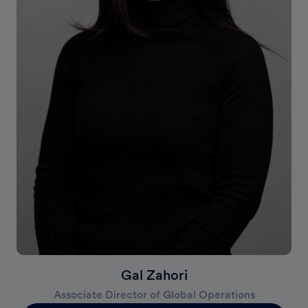
Gal Zahori
Associate Director of Global Operations