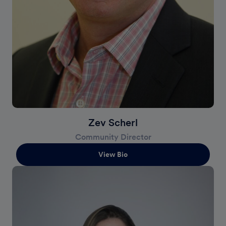
Zev Scherl
Community Director
View Bio