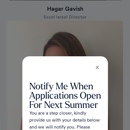
Hagar Gavish
Excel Israel Director
×
Notify Me When
Applications Open
For Next Summer
You are a step closer, kindly
provide us with your details below
and we will notify you. Please