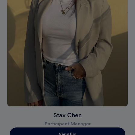
Stav Chen
Participant Manager
View Bio