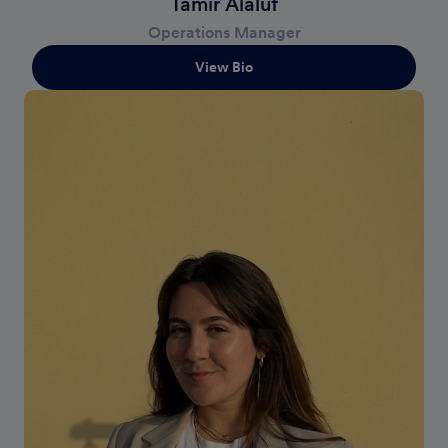
Tamir Alaluf
Operations Manager
View Bio