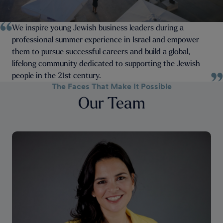
We inspire young Jewish business leaders during a
professional summer experience in Israel and empower
them to pursue successful careers and build a global,
lifelong community dedicated to supporting the Jewish
people in the 21st century.
The Faces That Make It Possible
Our Team