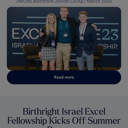
JMORE Baltimore Jewish Living
|
March 2023
Read more
Birthright Israel Excel
Fellowship Kicks Off Summer