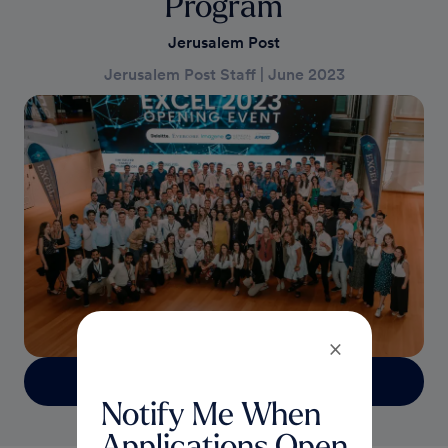
Program
Jerusalem Post
Jerusalem Post Staff
|
June 2023
×
Read more
Notify Me When
Applications Open