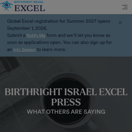
Global Excel registration for Summer 2027 opens
September 1, 2026.
Submit a
form and we’ll let you know as
Notify Me
soon as applications open. You can also sign up for
an
to learn more.
Info Session
BIRTHRIGHT ISRAEL EXCEL
PRESS
WHAT OTHERS ARE SAYING