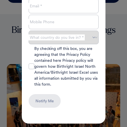
Email *
Mobile Phone
Birthright Fellowship Brings
40 Students to Israeli
What country do you live in? *
By checking off this box, you are
Atlanta Jewish Times
agreeing that the Privacy Policy
Robert Garber
|
July 2022
contained here Privacy policy will
govern how Birthright Israel North
America/Birthright Israel Excel uses
all information submitted by you via
this form.
Notify Me