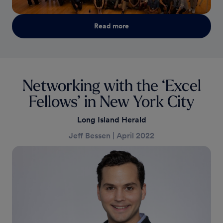
Read more
Networking with the ‘Excel
Fellows’ in New York City
Long Island Herald
Jeff Bessen
|
April 2022