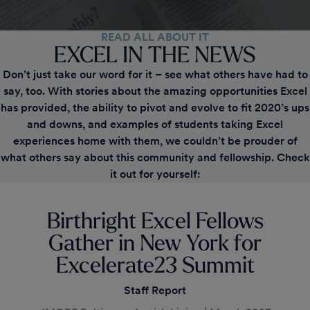
READ ALL ABOUT IT
EXCEL
IN THE NEWS
Don’t just take our word for it – see what others have had to
say, too. With stories about the amazing opportunities Excel
has provided, the ability to pivot and evolve to fit 2020’s ups
and downs, and examples of students taking Excel
experiences home with them, we couldn’t be prouder of
what others say about this community and fellowship. Check
it out for yourself:
Birthright Excel Fellows
Gather in New York for
Excelerate23 Summit
Staff Report