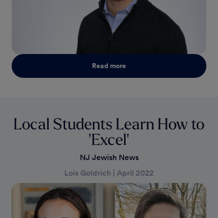
Read more
Local Students Learn How to
'Excel'
NJ Jewish News
Lois Goldrich
|
April 2022