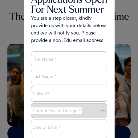
For Next Summer
The Experience of a Lifetime
You are a step closer, kindly
provide us with your details below
JEWISHINDEPENDENT.CA
and we will notify you. Please
Cynthia Ramsay
|
June 2023
provide a non .Edu email address
First Name *
Last Name *
College*
Current Year in College *
Date of Birth *
Read more