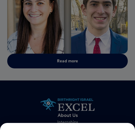
Read more
About Us
Internships
FAQs